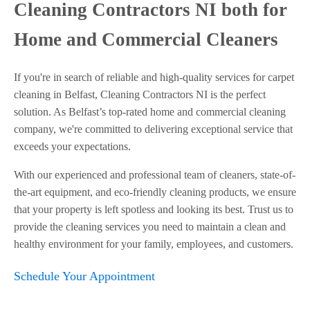
Cleaning Contractors NI both for
Home and Commercial Cleaners
If you're in search of reliable and high-quality services for carpet
cleaning in Belfast, Cleaning Contractors NI is the perfect
solution. As Belfast’s top-rated home and commercial cleaning
company, we're committed to delivering exceptional service that
exceeds your expectations.
With our experienced and professional team of cleaners, state-of-
the-art equipment, and eco-friendly cleaning products, we ensure
that your property is left spotless and looking its best. Trust us to
provide the cleaning services you need to maintain a clean and
healthy environment for your family, employees, and customers.
Schedule Your Appointment