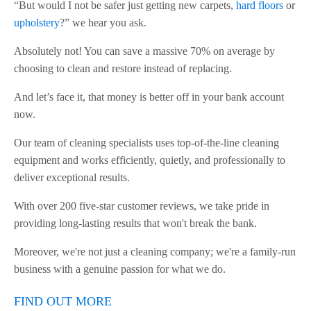
“But would I not be safer just getting new carpets,
hard floors
or
upholstery
?” we hear you ask.
Absolutely not! You can save a massive 70% on average by
choosing to clean and restore instead of replacing.
And let’s face it, that money is better off in your bank account
now.
Our team of cleaning specialists uses top-of-the-line cleaning
equipment and works efficiently, quietly, and professionally to
deliver exceptional results.
With over 200 five-star customer reviews, we take pride in
providing long-lasting results that won't break the bank.
Moreover, we're not just a cleaning company; we're a family-run
business with a genuine passion for what we do.
FIND OUT MORE