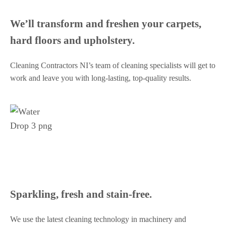
We’ll transform and freshen your carpets,
hard floors and upholstery.
Cleaning Contractors NI’s team of cleaning specialists will get to
work and leave you with long-lasting, top-quality results.
Sparkling, fresh and stain-free.
We use the latest cleaning technology in machinery and