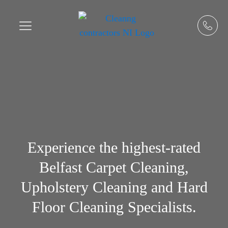
Experience the highest-rated
Belfast Carpet Cleaning,
Upholstery Cleaning and Hard
Floor Cleaning Specialists.