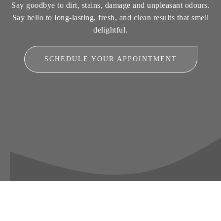
Say goodbye to dirt, stains, damage and unpleasant odours.
Say hello to long-lasting, fresh, and clean results that smell
delightful.
SCHEDULE YOUR APPOINTMENT