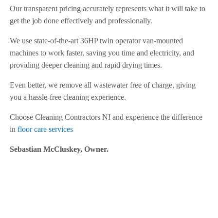
Our transparent pricing accurately represents what it will take to
get the job done effectively and professionally.
We use state-of-the-art 36HP twin operator van-mounted
machines to work faster, saving you time and electricity, and
providing deeper cleaning and rapid drying times.
Even better, we remove all wastewater free of charge, giving
you a hassle-free cleaning experience.
Choose Cleaning Contractors NI and experience the difference
in
floor care services
Sebastian McCluskey, Owner.