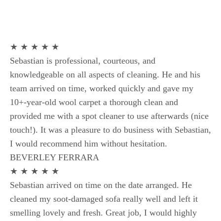
★ ★ ★ ★ ★
Sebastian is professional, courteous, and
knowledgeable on all aspects of cleaning. He and his
team arrived on time, worked quickly and gave my
10+-year-old wool carpet a thorough clean and
provided me with a spot cleaner to use afterwards (nice
touch!). It was a pleasure to do business with Sebastian,
I would recommend him without hesitation.
BEVERLEY FERRARA
★ ★ ★ ★ ★
Sebastian arrived on time on the date arranged. He
cleaned my soot-damaged sofa really well and left it
smelling lovely and fresh. Great job, I would highly