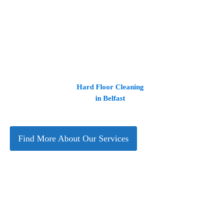
Hard Floor Cleaning
in Belfast
Find More About Our Services