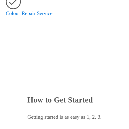
Colour Repair Service
SCHEDULE YOUR APPOINTMENT
How to Get Started
Getting started is as easy as 1, 2, 3.