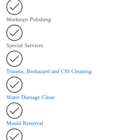
Worktops Polishing
Special Services
Trauma, Biohazard and CSI Cleaning
Water Damage Clean
Mould Removal