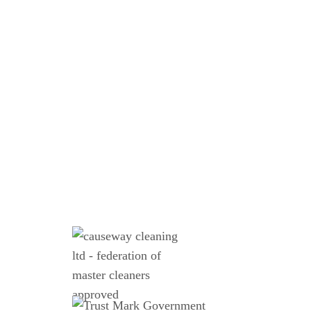
Email
WhatsApp
Call