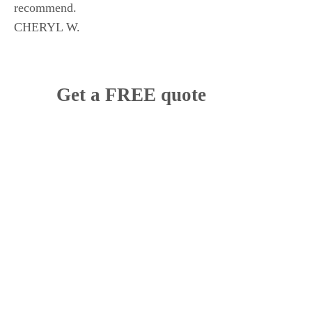
recommend.
CHERYL W.
Get a FREE quote
How would you like us to contact you?