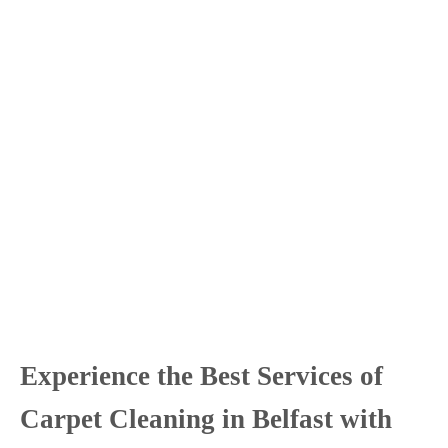
Experience the Best Services of
Carpet Cleaning in Belfast with