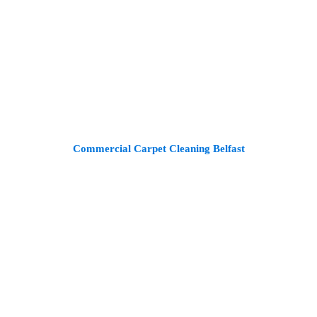
Commercial Carpet Cleaning Belfast