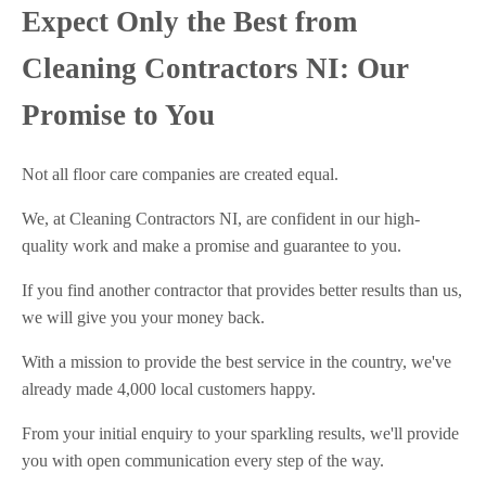
Expect Only the Best from
Cleaning Contractors NI: Our
Promise to You
Not all floor care companies are created equal.
We, at Cleaning Contractors NI, are confident in our high-
quality work and make a promise and guarantee to you.
If you find another contractor that provides better results than us,
we will give you your money back.
With a mission to provide the best service in the country, we've
already made 4,000 local customers happy.
From your initial enquiry to your sparkling results, we'll provide
you with open communication every step of the way.