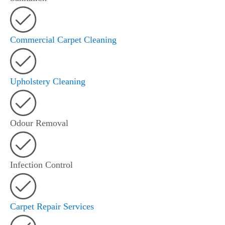
Commercial Carpet Cleaning
Upholstery Cleaning
Odour Removal
Infection Control
Carpet Repair Services