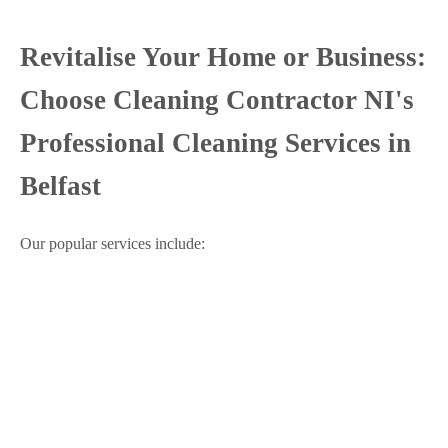
Revitalise Your Home or Business:
Choose Cleaning Contractor NI's
Professional Cleaning Services in
Belfast
Our popular services include: