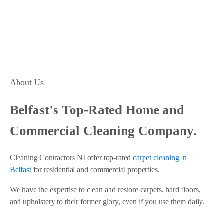
About Us
Belfast's Top-Rated Home and
Commercial Cleaning Company.
Cleaning Contractors NI offer top-rated
carpet cleaning in
Belfast
for residential and commercial properties.
We have the expertise to clean and restore carpets, hard floors,
and upholstery to their former glory, even if you use them daily.