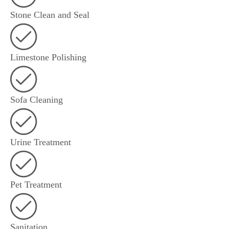
Stone Clean and Seal
Limestone Polishing
Sofa Cleaning
Urine Treatment
Pet Treatment
Sanitation