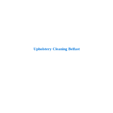
Upholstery Cleaning Belfast