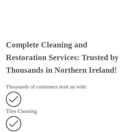
Complete Cleaning and
Restoration Services: Trusted by
Thousands in Northern Ireland!
Thousands of customers trust us with:
Tiles Cleaning