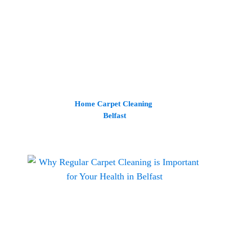
Home Carpet Cleaning
Belfast