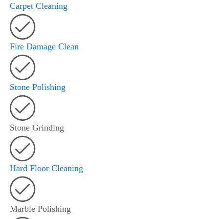
Carpet Cleaning
Fire Damage Clean
Stone Polishing
Stone Grinding
Hard Floor Cleaning
Marble Polishing