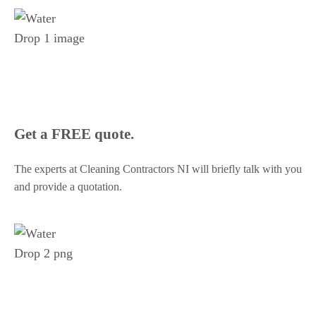
Get a FREE quote.
The experts at Cleaning Contractors NI will briefly talk with you
and provide a quotation.