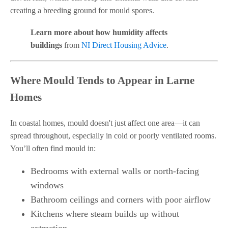
creating a breeding ground for mould spores.
Learn more about how humidity affects
buildings
from
NI Direct Housing Advice
.
Where Mould Tends to Appear in Larne
Homes
In coastal homes, mould doesn't just affect one area—it can
spread throughout, especially in cold or poorly ventilated rooms.
You’ll often find mould in:
Bedrooms with external walls or north-facing
windows
Bathroom ceilings and corners with poor airflow
Kitchens where steam builds up without