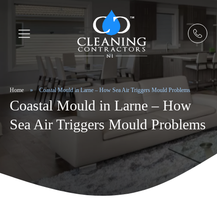
Home
»
Coastal Mould in Larne – How Sea Air Triggers Mould Problems
Coastal Mould in Larne – How
Sea Air Triggers Mould Problems