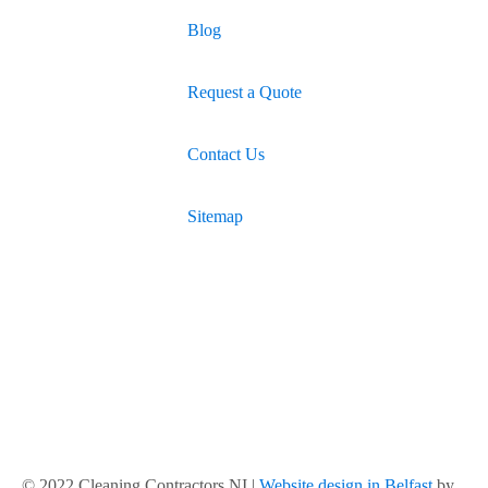
Blog
Request a Quote
Contact Us
Sitemap
© 2022 Cleaning Contractors NI |
Website design in Belfast
by