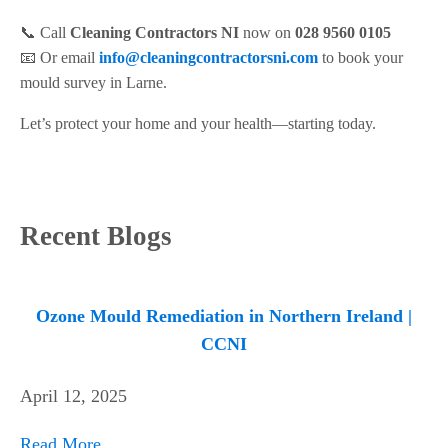
📞 Call
Cleaning Contractors NI
now on
028 9560 0105
📧 Or email
info@cleaningcontractorsni.com
to book your
mould survey in Larne.
Let’s protect your home and your health—starting today.
Recent Blogs
Ozone Mould Remediation in Northern Ireland |
CCNI
April 12, 2025
Read More