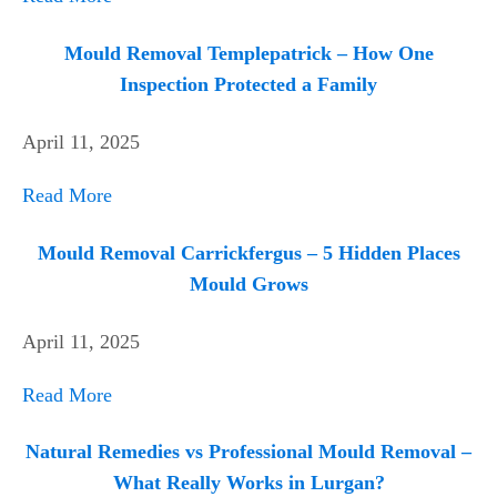
Mould Removal Templepatrick – How One
Inspection Protected a Family
April 11, 2025
Read More
Mould Removal Carrickfergus – 5 Hidden Places
Mould Grows
April 11, 2025
Read More
Natural Remedies vs Professional Mould Removal –
What Really Works in Lurgan?