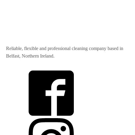
Reliable, flexible and professional cleaning company based in
Belfast, Northern Ireland.