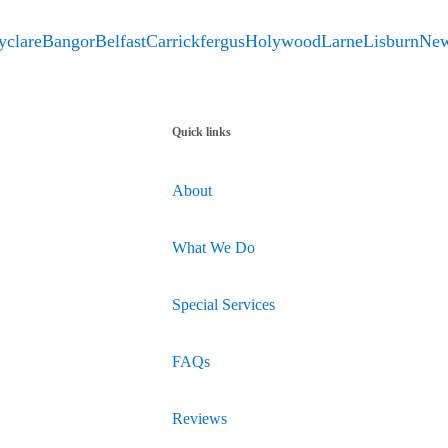
yclare
Bangor
Belfast
Carrickfergus
Holywood
Larne
Lisburn
New
Quick links
About
What We Do
Special Services
FAQs
Reviews