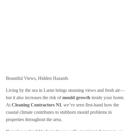
Beautiful Views, Hidden Hazards
Living by the sea in Larne brings stunning views and fresh air—
but it also increases the risk of
mould growth
inside your home.
At
Cleaning Contractors NI
, we’ve seen first-hand how the
coastal climate contributes to stubborn mould problems in
properties throughout the area.