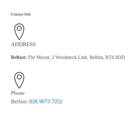
Contact Info
ADDRESS
Belfast:
The Mount, 2 Woodstock Link, Belfast, BT6 8DD
Phone
Belfast:
028 9073 7252