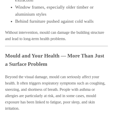
extraction
Window frames, especially older timber or
aluminium styles
Behind furniture pushed against cold walls
Without intervention, mould can damage the building structure
and lead to long-term health problems.
Mould and Your Health — More Than Just
a Surface Problem
Beyond the visual damage, mould can seriously affect your
health. It often triggers respiratory symptoms such as coughing,
sneezing, and shortness of breath. People with asthma or
allergies are particularly at risk, and in some cases, mould
exposure has been linked to fatigue, poor sleep, and skin
irritation.