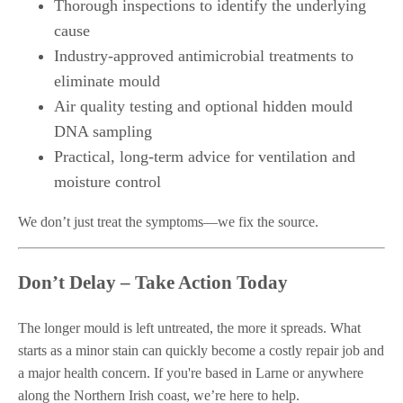
Thorough inspections to identify the underlying
cause
Industry-approved antimicrobial treatments to
eliminate mould
Air quality testing and optional hidden mould
DNA sampling
Practical, long-term advice for ventilation and
moisture control
We don’t just treat the symptoms—we fix the source.
Don’t Delay – Take Action Today
The longer mould is left untreated, the more it spreads. What
starts as a minor stain can quickly become a costly repair job and
a major health concern. If you're based in Larne or anywhere
along the Northern Irish coast, we’re here to help.