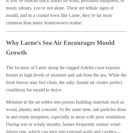
If you’ve noticed black marks on walls, persistent dampness, or
musty odours, you’re not alone. These are telltale signs of
mould, and in a coastal town like Larne, they’re far more
common than many homeowners realise.
Why Larne’s Sea Air Encourages Mould
Growth
The location of Larne along the rugged Antrim coast exposes
homes to high levels of moisture and salt from the sea. While the
fresh breeze may feel clean, the salty, humid air creates perfect
conditions for mould to thrive.
Moisture in the air settles into porous building materials such as
wood, plaster, and concrete. At the same time, salt particles draw
in and retain dampness, especially in areas with poor ventilation.
During wet or windy months, homes frequently endure wind-
driven rain, which can seep into external walls and cavities—