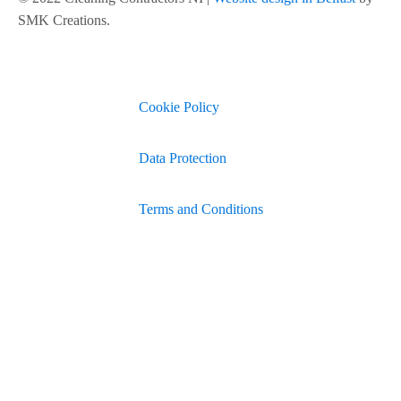
SMK Creations.
Cookie Policy
Data Protection
Terms and Conditions