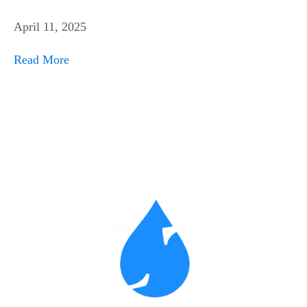
April 11, 2025
Read More