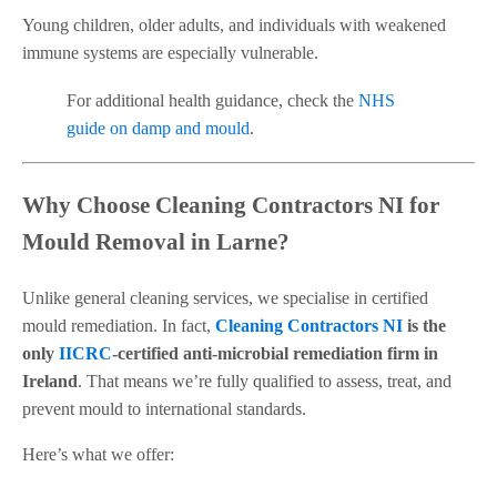
Young children, older adults, and individuals with weakened
immune systems are especially vulnerable.
For additional health guidance, check the
NHS
guide on damp and mould
.
Why Choose Cleaning Contractors NI for
Mould Removal in Larne?
Unlike general cleaning services, we specialise in certified
mould remediation. In fact,
Cleaning Contractors NI
is the
only
IICRC
-certified anti-microbial remediation firm in
Ireland
. That means we’re fully qualified to assess, treat, and
prevent mould to international standards.
Here’s what we offer: