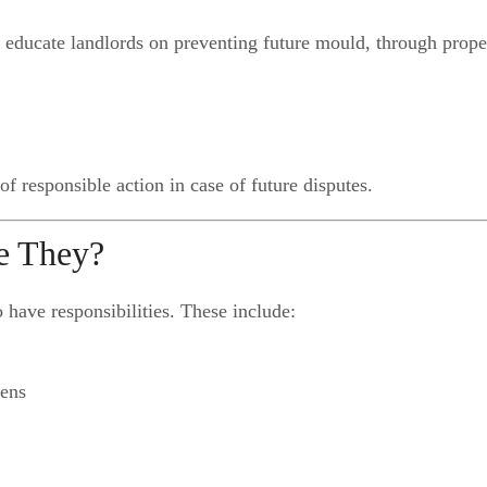
e educate landlords on preventing future mould, through prope
f responsible action in case of future disputes.
re They?
o have responsibilities. These include:
hens