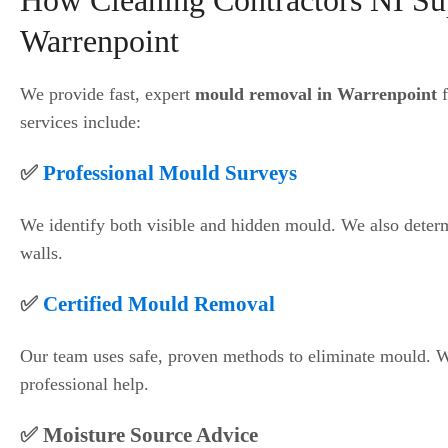
How Cleaning Contractors NI Su
Warrenpoint
We provide fast, expert
mould removal in Warrenpoint
f
services include:
✅
Professional Mould Surveys
We identify both visible and hidden mould. We also deter
walls.
✅
Certified Mould Removal
Our team uses safe, proven methods to eliminate mould. 
professional help.
✅ Moisture Source Advice