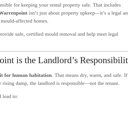
onsible for keeping your rental property safe. That includes
Warrenpoint
isn’t just about property upkeep—it’s a legal a
, mould-affected homes.
provide safe, certified mould removal and help meet legal
t is the Landlord’s Responsibili
fit for human habitation
. That means dry, warm, and safe. If
r rising damp, the landlord is responsible—not the tenant.
 lead to: