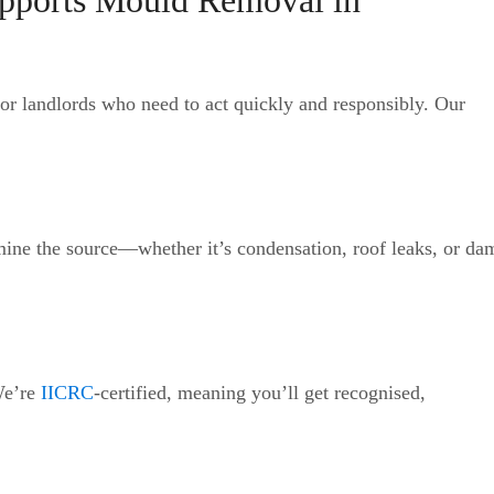
pports Mould Removal in
or landlords who need to act quickly and responsibly. Our
mine the source—whether it’s condensation, roof leaks, or da
We’re
IICRC
-certified, meaning you’ll get recognised,