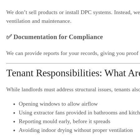
We don’t sell products or install DPC systems. Instead, w
ventilation and maintenance.
✅ Documentation for Compliance
We can provide reports for your records, giving you proof o
Tenant Responsibilities: What A
While landlords must address structural issues, tenants als
Opening windows to allow airflow
Using extractor fans provided in bathrooms and kitc
Reporting mould early, before it spreads
Avoiding indoor drying without proper ventilation