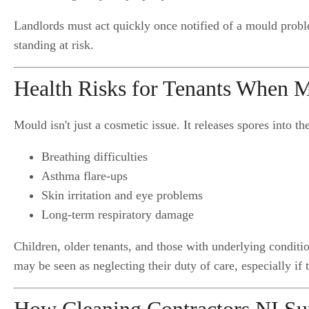
Landlords must act quickly once notified of a mould probl
standing at risk.
Health Risks for Tenants When M
Mould isn't just a cosmetic issue. It releases spores into th
Breathing difficulties
Asthma flare-ups
Skin irritation and eye problems
Long-term respiratory damage
Children, older tenants, and those with underlying condit
may be seen as neglecting their duty of care, especially if 