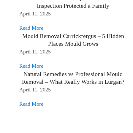
Inspection Protected a Family
April 11, 2025
Read More
Mould Removal Carrickfergus – 5 Hidden
Places Mould Grows
April 11, 2025
Read More
Natural Remedies vs Professional Mould
Removal – What Really Works in Lurgan?
April 11, 2025
Read More