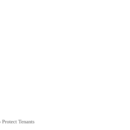
 Protect Tenants