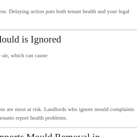
em. Delaying action puts both tenant health and your legal
ould is Ignored
e air, which can cause:
ions are most at risk. Landlords who ignore mould complaints
tenants report health problems.