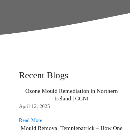
Recent Blogs
Ozone Mould Remediation in Northern
Ireland | CCNI
April 12, 2025
Read More
Mould Removal Templepatrick – How One