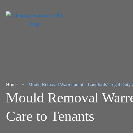
Home
»
Mould Removal Warrenpoint – Landlords’ Legal Duty o
Mould Removal Warren
Care to Tenants