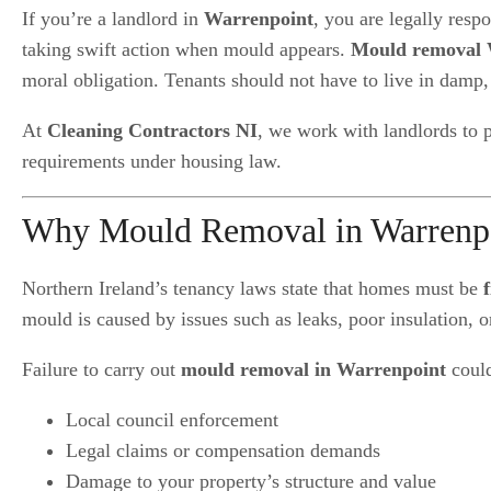
If you’re a landlord in
Warrenpoint
, you are legally resp
taking swift action when mould appears.
Mould removal 
moral obligation. Tenants should not have to live in damp
At
Cleaning Contractors NI
, we work with landlords to 
requirements under housing law.
Why Mould Removal in Warrenpoin
Northern Ireland’s tenancy laws state that homes must be
mould is caused by issues such as leaks, poor insulation, o
Failure to carry out
mould removal in Warrenpoint
could
Local council enforcement
Legal claims or compensation demands
Damage to your property’s structure and value