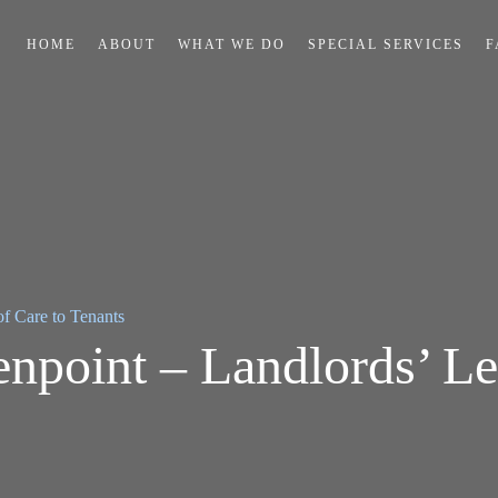
HOME
ABOUT
WHAT WE DO
SPECIAL SERVICES
F
f Care to Tenants
point – Landlords’ Le