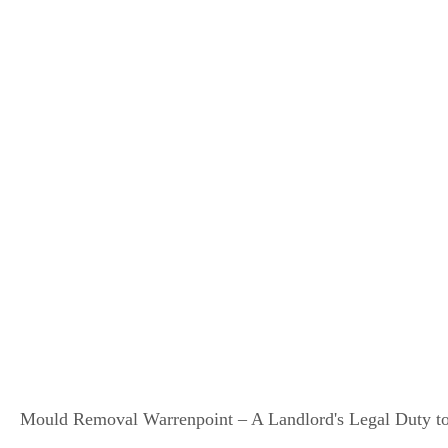
Mould Removal Warrenpoint – A Landlord's Legal Duty to