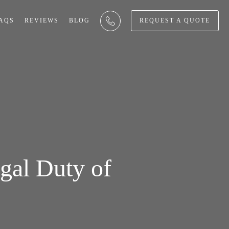
AQS
REVIEWS
BLOG
REQUEST A QUOTE
gal Duty of