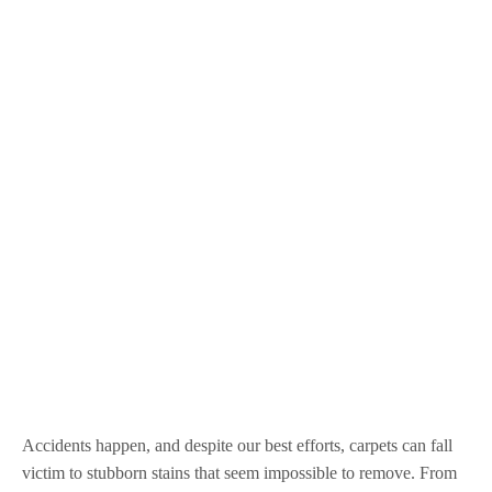
Accidents happen, and despite our best efforts, carpets can fall
victim to stubborn stains that seem impossible to remove. From