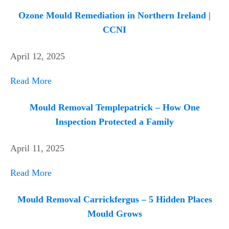
Ozone Mould Remediation in Northern Ireland |
CCNI
April 12, 2025
Read More
Mould Removal Templepatrick – How One
Inspection Protected a Family
April 11, 2025
Read More
Mould Removal Carrickfergus – 5 Hidden Places
Mould Grows