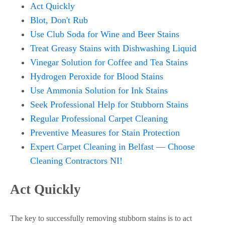
Act Quickly
Blot, Don't Rub
Use Club Soda for Wine and Beer Stains
Treat Greasy Stains with Dishwashing Liquid
Vinegar Solution for Coffee and Tea Stains
Hydrogen Peroxide for Blood Stains
Use Ammonia Solution for Ink Stains
Seek Professional Help for Stubborn Stains
Regular Professional Carpet Cleaning
Preventive Measures for Stain Protection
Expert Carpet Cleaning in Belfast — Choose
Cleaning Contractors NI!
Act Quickly
The key to successfully removing stubborn stains is to act