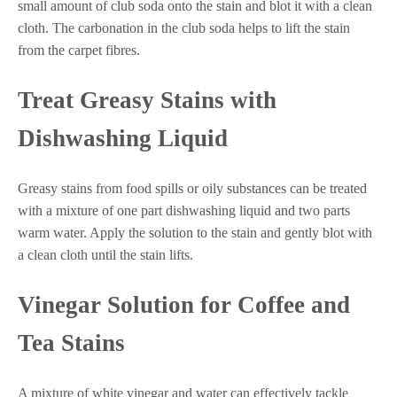
small amount of club soda onto the stain and blot it with a clean
cloth. The carbonation in the club soda helps to lift the stain
from the carpet fibres.
Treat Greasy Stains with
Dishwashing Liquid
Greasy stains from food spills or oily substances can be treated
with a mixture of one part dishwashing liquid and two parts
warm water. Apply the solution to the stain and gently blot with
a clean cloth until the stain lifts.
Vinegar Solution for Coffee and
Tea Stains
A mixture of white vinegar and water can effectively tackle