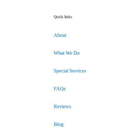
Quick links
About
What We Do
Special Services
FAQs
Reviews
Blog