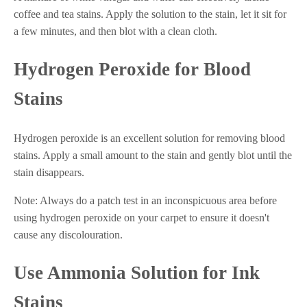
coffee and tea stains. Apply the solution to the stain, let it sit for
a few minutes, and then blot with a clean cloth.
Hydrogen Peroxide for Blood
Stains
Hydrogen peroxide is an excellent solution for removing blood
stains. Apply a small amount to the stain and gently blot until the
stain disappears.
Note: Always do a patch test in an inconspicuous area before
using hydrogen peroxide on your carpet to ensure it doesn't
cause any discolouration.
Use Ammonia Solution for Ink
Stains