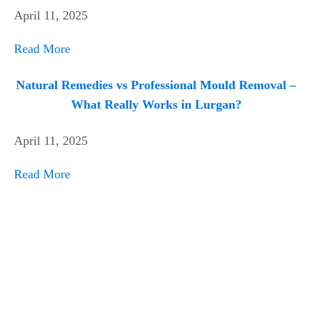
April 11, 2025
Read More
Natural Remedies vs Professional Mould Removal –
What Really Works in Lurgan?
April 11, 2025
Read More