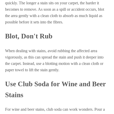
quickly. The longer a stain sits on your carpet, the harder it
becomes to remove. As soon as a spill or accident occurs, blot
the area gently with a clean cloth to absorb as much liquid as
possible before it sets into the fibres.
Blot, Don't Rub
When dealing with stains, avoid rubbing the affected area
vigorously, as this can spread the stain and push it deeper into
the carpet. Instead, use a blotting motion with a clean cloth or
paper towel to lift the stain gently.
Use Club Soda for Wine and Beer
Stains
For wine and beer stains, club soda can work wonders. Pour a