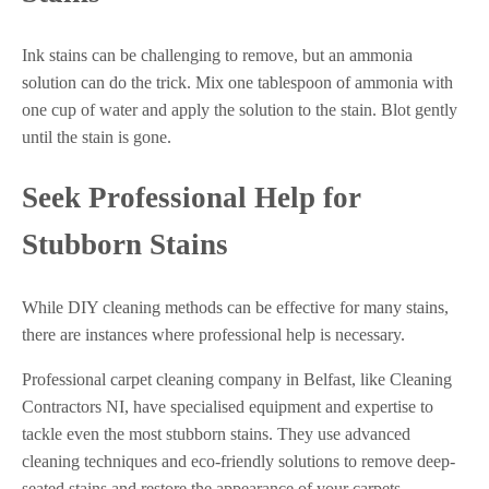
Ink stains can be challenging to remove, but an ammonia
solution can do the trick. Mix one tablespoon of ammonia with
one cup of water and apply the solution to the stain. Blot gently
until the stain is gone.
Seek Professional Help for
Stubborn Stains
While DIY cleaning methods can be effective for many stains,
there are instances where professional help is necessary.
Professional carpet cleaning company in Belfast, like Cleaning
Contractors NI, have specialised equipment and expertise to
tackle even the most stubborn stains. They use advanced
cleaning techniques and eco-friendly solutions to remove deep-
seated stains and restore the appearance of your carpets.