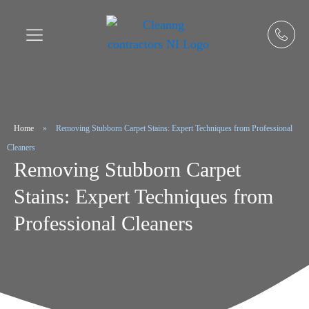
Home
»
Removing Stubborn Carpet Stains: Expert Techniques from Professional
Cleaners
Removing Stubborn Carpet
Stains: Expert Techniques from
Professional Cleaners