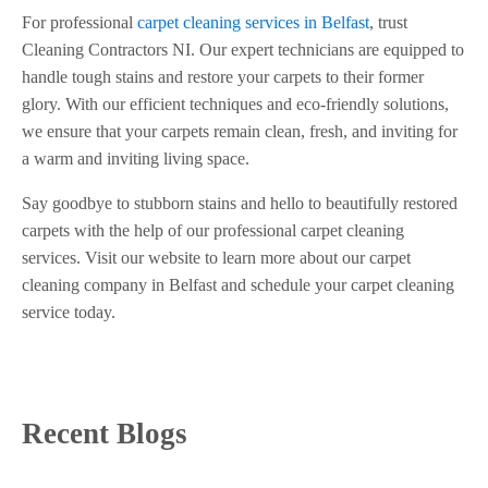
For professional
carpet cleaning services in Belfast
, trust
Cleaning Contractors NI. Our expert technicians are equipped to
handle tough stains and restore your carpets to their former
glory. With our efficient techniques and eco-friendly solutions,
we ensure that your carpets remain clean, fresh, and inviting for
a warm and inviting living space.
Say goodbye to stubborn stains and hello to beautifully restored
carpets with the help of our professional carpet cleaning
services. Visit our website to learn more about our carpet
cleaning company in Belfast and schedule your carpet cleaning
service today.
Recent Blogs