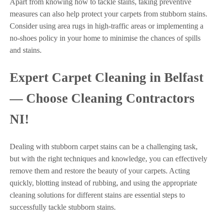
Apart from knowing how to tackle stains, taking preventive
measures can also help protect your carpets from stubborn stains.
Consider using area rugs in high-traffic areas or implementing a
no-shoes policy in your home to minimise the chances of spills
and stains.
Expert Carpet Cleaning in Belfast
— Choose Cleaning Contractors
NI!
Dealing with stubborn carpet stains can be a challenging task,
but with the right techniques and knowledge, you can effectively
remove them and restore the beauty of your carpets. Acting
quickly, blotting instead of rubbing, and using the appropriate
cleaning solutions for different stains are essential steps to
successfully tackle stubborn stains.