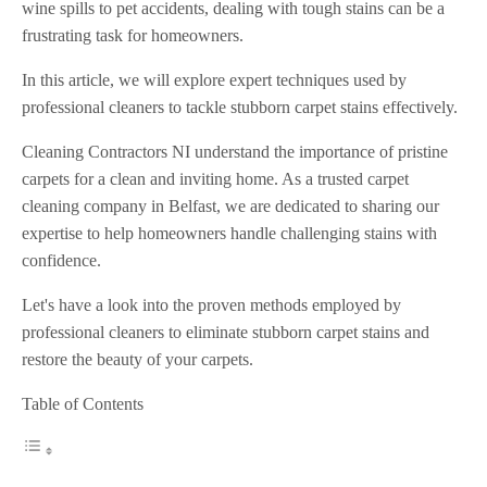
wine spills to pet accidents, dealing with tough stains can be a
frustrating task for homeowners.
In this article, we will explore expert techniques used by
professional cleaners to tackle stubborn carpet stains effectively.
Cleaning Contractors NI understand the importance of pristine
carpets for a clean and inviting home. As a trusted carpet
cleaning company in Belfast, we are dedicated to sharing our
expertise to help homeowners handle challenging stains with
confidence.
Let's have a look into the proven methods employed by
professional cleaners to eliminate stubborn carpet stains and
restore the beauty of your carpets.
Table of Contents