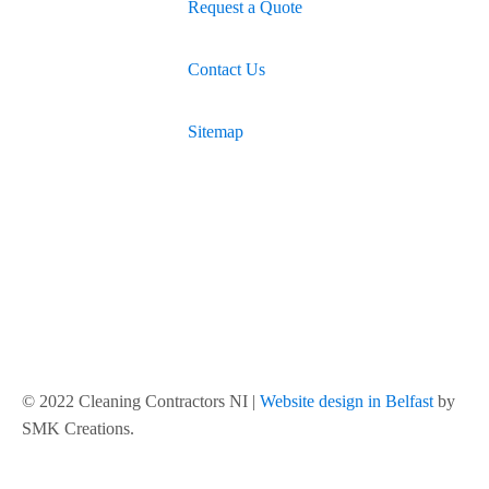
Request a Quote
Contact Us
Sitemap
© 2022 Cleaning Contractors NI |
Website design in Belfast
by
SMK Creations.