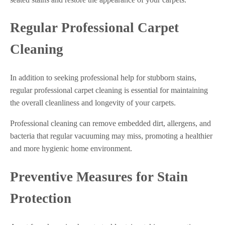
Regular Professional Carpet
Cleaning
In addition to seeking professional help for stubborn stains,
regular professional carpet cleaning is essential for maintaining
the overall cleanliness and longevity of your carpets.
Professional cleaning can remove embedded dirt, allergens, and
bacteria that regular vacuuming may miss, promoting a healthier
and more hygienic home environment.
Preventive Measures for Stain
Protection