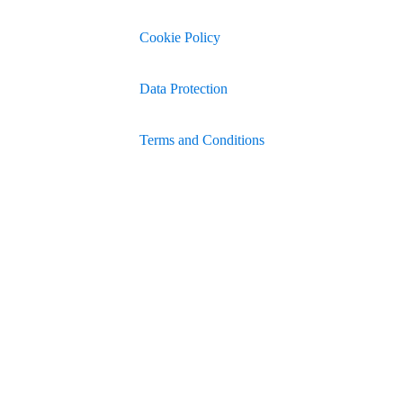
Cookie Policy
Data Protection
Terms and Conditions