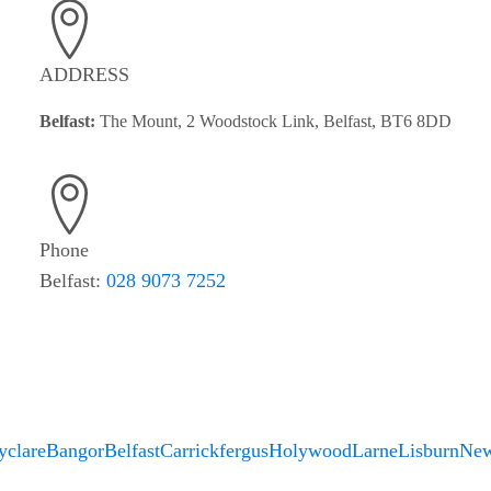
ADDRESS
Belfast:
The Mount, 2 Woodstock Link, Belfast, BT6 8DD
Phone
Belfast:
028 9073 7252
yclare
Bangor
Belfast
Carrickfergus
Holywood
Larne
Lisburn
New