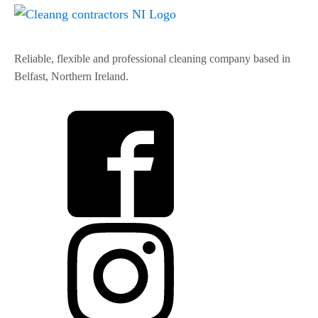
Reliable, flexible and professional cleaning company based in
Belfast, Northern Ireland.