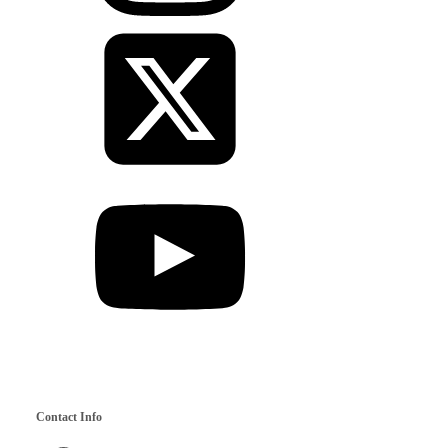
Contact Info