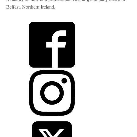
Belfast, Northern Ireland.