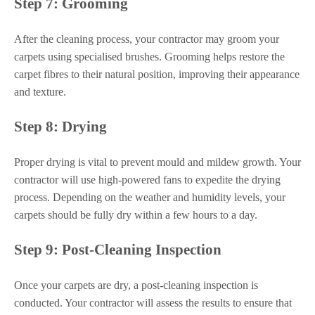
Step 7: Grooming
After the cleaning process, your contractor may groom your
carpets using specialised brushes. Grooming helps restore the
carpet fibres to their natural position, improving their appearance
and texture.
Step 8: Drying
Proper drying is vital to prevent mould and mildew growth. Your
contractor will use high-powered fans to expedite the drying
process. Depending on the weather and humidity levels, your
carpets should be fully dry within a few hours to a day.
Step 9: Post-Cleaning Inspection
Once your carpets are dry, a post-cleaning inspection is
conducted. Your contractor will assess the results to ensure that