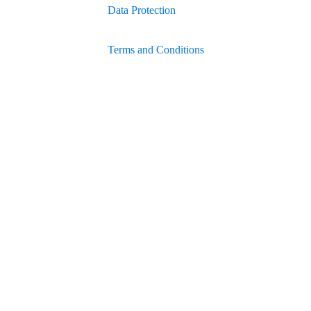
Data Protection
Terms and Conditions