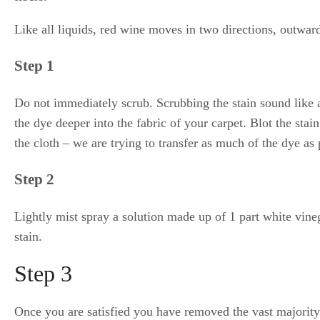
Like all liquids, red wine moves in two directions, outwa
Step 1
Do not immediately scrub. Scrubbing the stain sound like a 
the dye deeper into the fabric of your carpet. Blot the stai
the cloth – we are trying to transfer as much of the dye as 
Step 2
Lightly mist spray a solution made up of 1 part white vineg
stain.
Step 3
Once you are satisfied you have removed the vast majority 