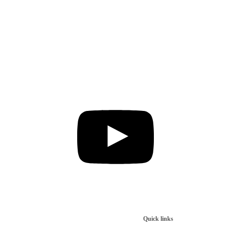
Quick links