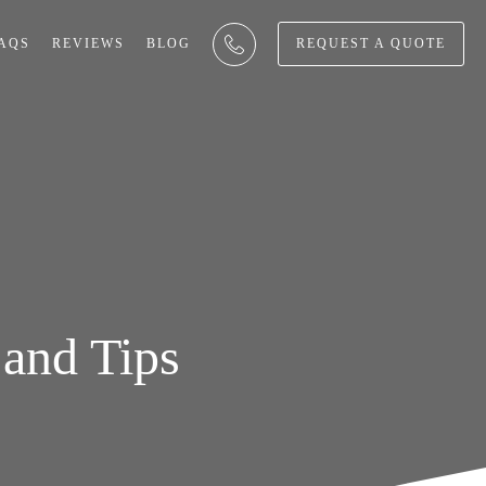
AQS
REVIEWS
BLOG
REQUEST A QUOTE
and Tips