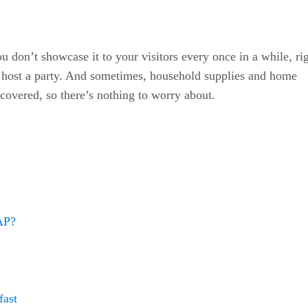
 don’t showcase it to your visitors every once in a while, ri
u host a party. And sometimes, household supplies and home
 covered, so there’s nothing to worry about.
SAP?
fast