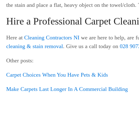
the stain and place a flat, heavy object on the towel/cloth
Hire a Professional Carpet Clea
Here at
Cleaning Contractors NI
we are here to help, are fu
cleaning & stain removal
. Give us a call today on
028 907
Other posts:
Carpet Choices When You Have Pets & Kids
Make Carpets Last Longer In A Commercial Building