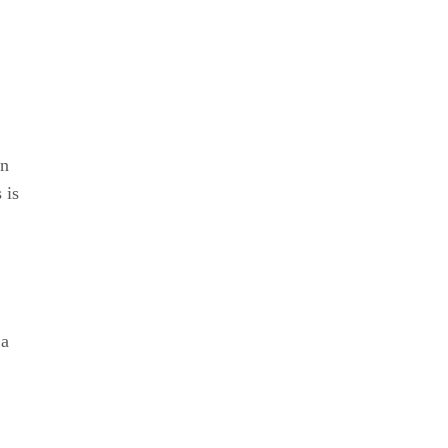
in
 is
 a