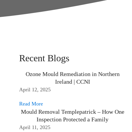
Recent Blogs
Ozone Mould Remediation in Northern
Ireland | CCNI
April 12, 2025
Read More
Mould Removal Templepatrick – How One
Inspection Protected a Family
April 11, 2025