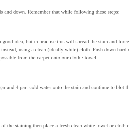
rds and down. Remember that while following these steps:
good idea, but in practise this will spread the stain and force
n instead, using a clean (ideally white) cloth. Push down hard 
possible from the carpet onto our cloth / towel.
ar and 4 part cold water onto the stain and continue to blot t
of the staining then place a fresh clean white towel or cloth 