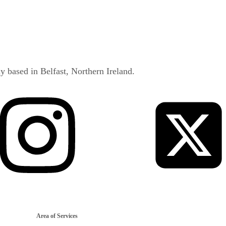
y based in Belfast, Northern Ireland.
Area of Services