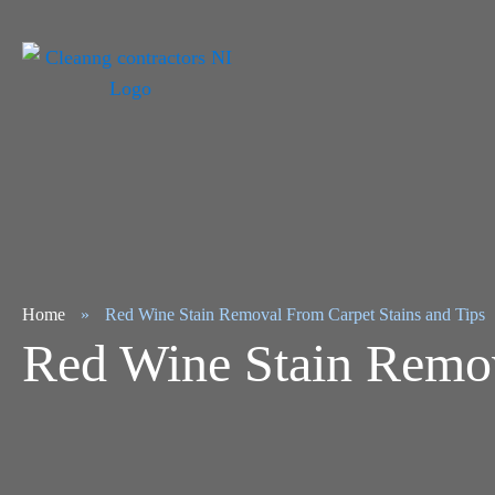
Home
»
Red Wine Stain Removal From Carpet Stains and Tips
Red Wine Stain Remov