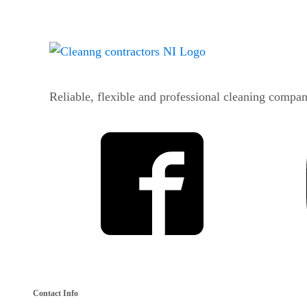
Reliable, flexible and professional cleaning compan
Contact Info