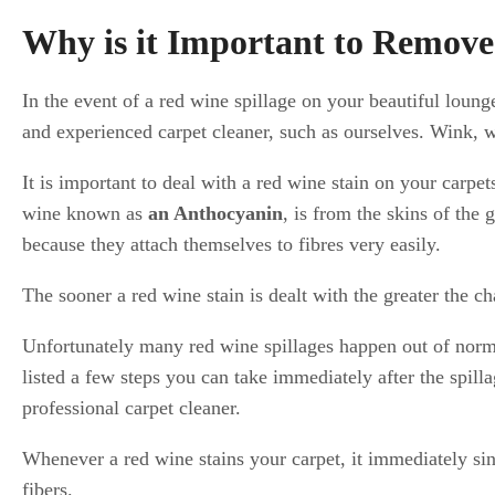
Why is it Important to Remov
In the event of a red wine spillage on your beautiful loun
and experienced carpet cleaner, such as ourselves. Wink, 
It is important to deal with a red wine stain on your carpe
wine known as
an Anthocyanin
, is from the skins of the 
because they attach themselves to fibres very easily.
The sooner a red wine stain is dealt with the greater the 
Unfortunately many red wine spillages happen out of norm
listed a few steps you can take immediately after the spill
professional carpet cleaner.
Whenever a red wine stains your carpet, it immediately sink
fibers.