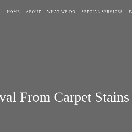
HOME
ABOUT
WHAT WE DO
SPECIAL SERVICES
F
al From Carpet Stains 