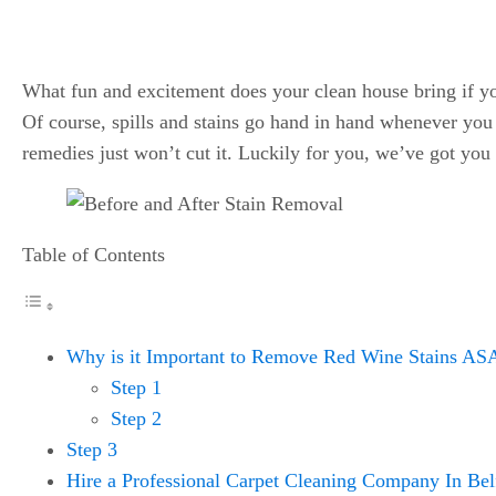
What fun and excitement does your clean house bring if you
Of course, spills and stains go hand in hand whenever yo
remedies just won’t cut it. Luckily for you, we’ve got you
Table of Contents
Why is it Important to Remove Red Wine Stains A
Step 1
Step 2
Step 3
Hire a Professional Carpet Cleaning Company In Bel