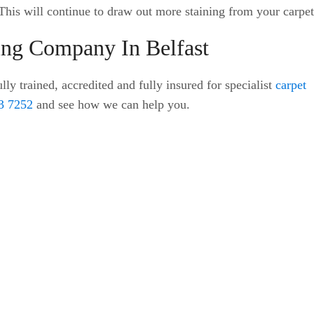
. This will continue to draw out more staining from your carpet
ning Company In Belfast
lly trained, accredited and fully insured for specialist
carpet
3 7252
and see how we can help you.