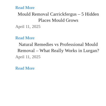
Read More
Mould Removal Carrickfergus – 5 Hidden
Places Mould Grows
April 11, 2025
Read More
Natural Remedies vs Professional Mould
Removal – What Really Works in Lurgan?
April 11, 2025
Read More