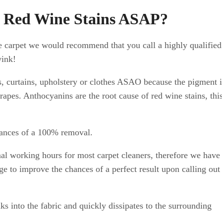
e Red Wine Stains ASAP?
ge carpet we would recommend that you call a highly qualified
wink!
ts, curtains, upholstery or clothes ASAO because the pigment 
grapes. Anthocyanins are the root cause of red wine stains, this
chances of a 100% removal.
al working hours for most carpet cleaners, therefore we have
age to improve the chances of a perfect result upon calling out
s into the fabric and quickly dissipates to the surrounding