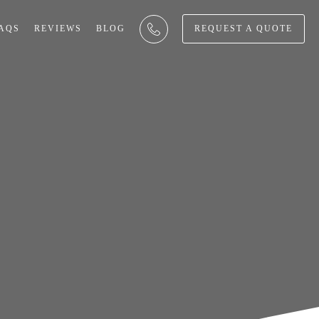
AQS
REVIEWS
BLOG
REQUEST A QUOTE