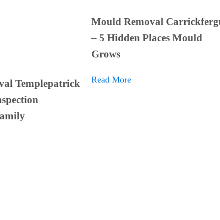
Mould Removal Carrickferg
– 5 Hidden Places Mould
Grows
Read More
al Templepatrick
spection
Family