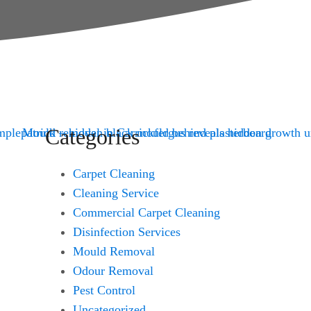
Categories
Carpet Cleaning
Cleaning Service
Commercial Carpet Cleaning
Disinfection Services
Mould Removal
Odour Removal
Pest Control
Uncategorized