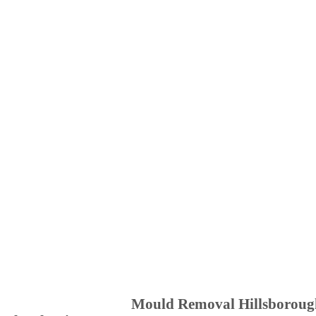
Mould Removal Hillsboroug