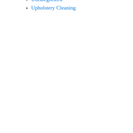
Upholstery Cleaning