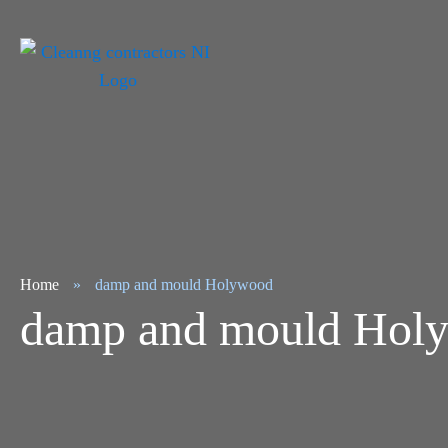
Home
»
damp and mould Holywood
damp and mould Hol