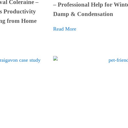
al Coleraine –
– Professional Help for Wint
s Productivity
Damp & Condensation
ng from Home
Read More