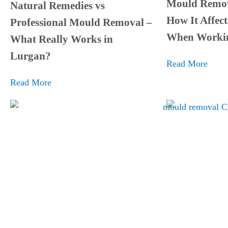
Mould Remov
Natural Remedies vs
How It Affect
Professional Mould Removal –
When Worki
What Really Works in
Lurgan?
Read More
Read More