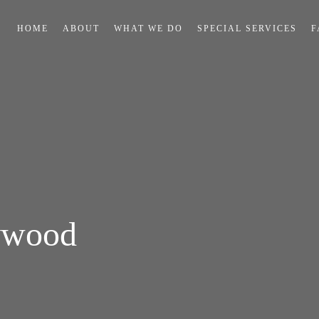
HOME
ABOUT
WHAT WE DO
SPECIAL SERVICES
F
ywood