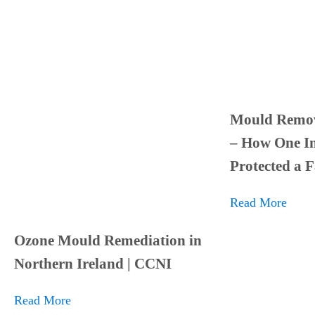
Mould Remov
– How One In
Protected a 
Read More
Ozone Mould Remediation in
Northern Ireland | CCNI
Read More