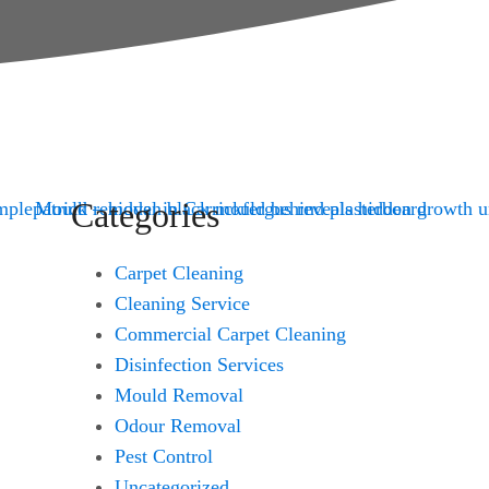
Categories
Carpet Cleaning
Cleaning Service
Commercial Carpet Cleaning
Disinfection Services
Mould Removal
Odour Removal
Pest Control
Uncategorized