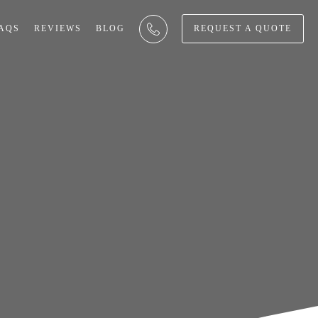
AQS
REVIEWS
BLOG
REQUEST A QUOTE