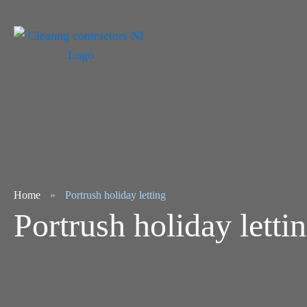
Home
»
Portrush holiday letting
Portrush holiday letti