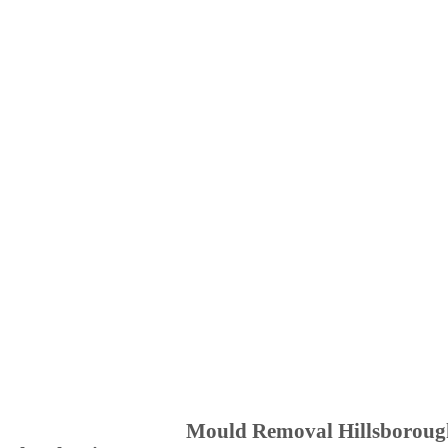
Mould Removal Hillsboroug