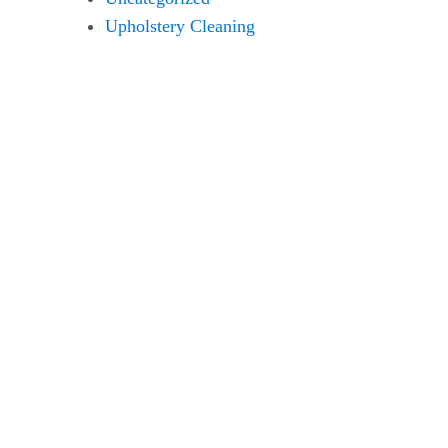
Upholstery Cleaning