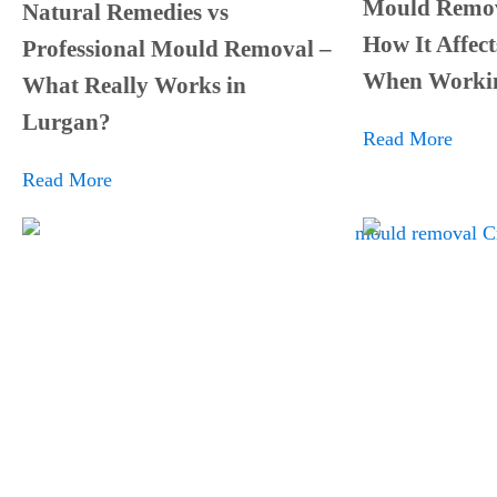
Mould Remov
Natural Remedies vs
How It Affect
Professional Mould Removal –
When Worki
What Really Works in
Lurgan?
Read More
Read More