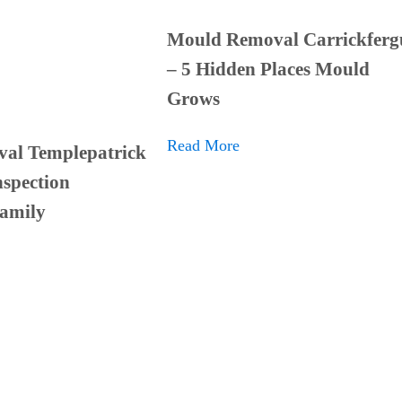
Mould Removal Carrickferg
– 5 Hidden Places Mould
Grows
Read More
al Templepatrick
spection
Family