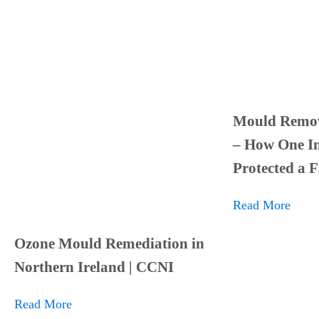
Mould Remov
– How One In
Protected a 
Read More
Ozone Mould Remediation in
Northern Ireland | CCNI
Read More