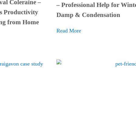
al Coleraine –
– Professional Help for Wint
s Productivity
Damp & Condensation
ng from Home
Read More