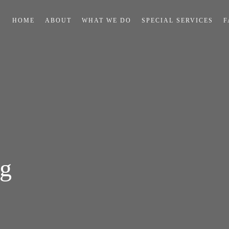
HOME
ABOUT
WHAT WE DO
SPECIAL SERVICES
F
ng